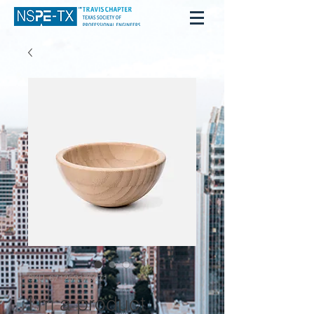
SKU: 671253175371
I'm a product