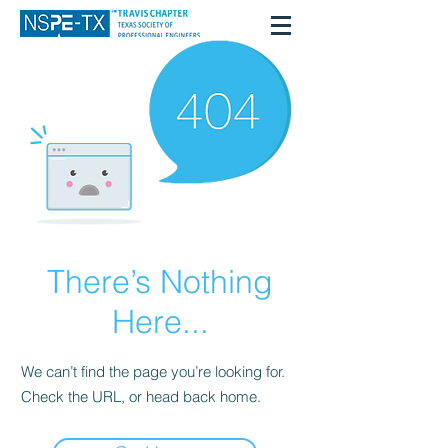
There’s Nothing
Here...
We can’t find the page you’re looking for.
Check the URL, or head back home.